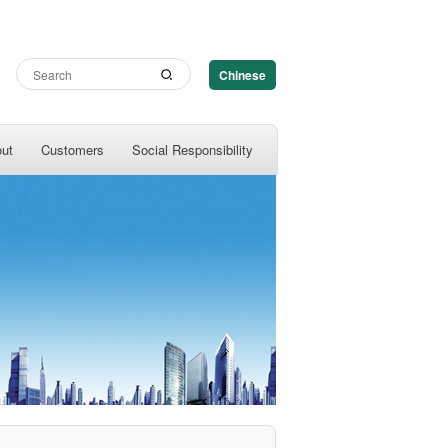
Chinese
out
Customers
Social Responsibility