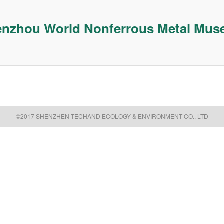
nzhou World Nonferrous Metal Mu
©2017 SHENZHEN TECHAND ECOLOGY & ENVIRONMENT CO., LTD