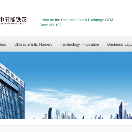
Listed on the Shenzhen Stock Exchange GEM
Code:300197
ness
Characteristic Nursery
Technology Innovation
Business Lay