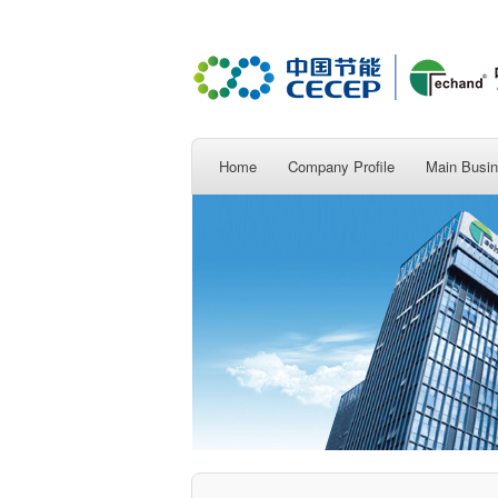
Home
Company Profile
Main Busi